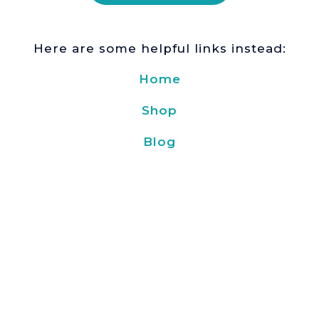
Here are some helpful links instead:
Home
Shop
Blog
About Us
Blog
Delivery and payment
Privacy policy
Find us here:
Based in Ukraine
🇺🇦
© 2019 –
2026
Kavoon
. All Rights
Reserved.